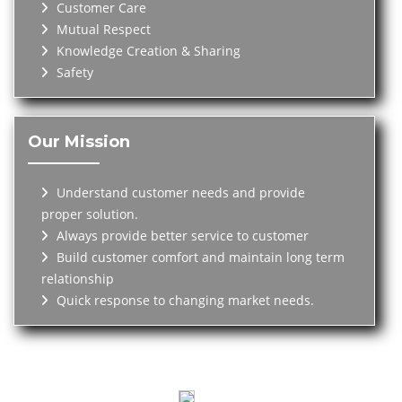
Customer Care
Mutual Respect
Knowledge Creation & Sharing
Safety
Our Mission
Understand customer needs and provide
proper solution.
Always provide better service to customer
Build customer comfort and maintain long term
relationship
Quick response to changing market needs.