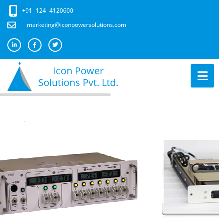
+91 -124- 4120600
marketing@iconpowersolutions.com
Icon Power
Solutions Pvt. Ltd.