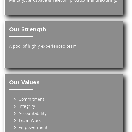
Military, Aerospace & Telecom product manufacturing.
Our Strength
A pool of highly experienced team.
Our Values
Commitment
Integrity
Accountability
Team Work
Empowerment