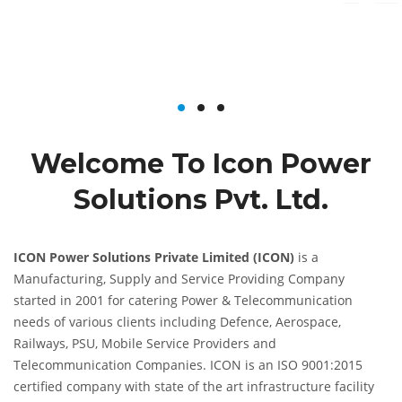
Welcome To Icon Power
Solutions Pvt. Ltd.
ICON Power Solutions Private Limited (ICON)
is a
Manufacturing, Supply and Service Providing Company
started in 2001 for catering Power & Telecommunication
needs of various clients including Defence, Aerospace,
Railways, PSU, Mobile Service Providers and
Telecommunication Companies. ICON is an ISO 9001:2015
certified company with state of the art infrastructure facility