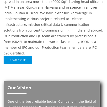
spread in an area more than 40000 Sqft, having head office in
IMT Manesar, Gurugram, Haryana and presence in all over
India, Bhutan & Israel. We have extensive knowledge in
implementing various projects related to Telecom
Infrastructure, mission critical data & communication
solutions from concept to commissioning in India and abroad.
Our Production and QC team are trained by professionals
from ISRAEL to maintain the world class quality. ICON is a
member of IPC and our Production team members are IPC-
620 Certified.
READ MORE
Our Vision
One of the best reliable Indian Company in the field of